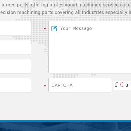
 turned parts, offering professional machining services at c
ecision machining parts covering all Industries especially 