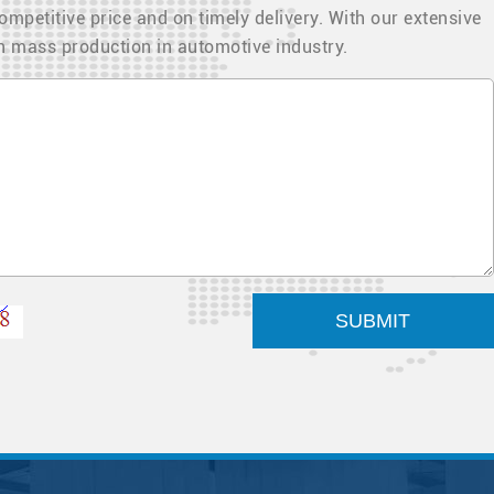
ompetitive price and on timely delivery. With our extensive
in mass production in automotive industry.