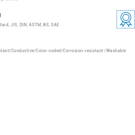
d
ard, JIS, DIN, ASTM, BS, SAE
stant/Conductive/Color-coded/Corrosion-resistant /Washable