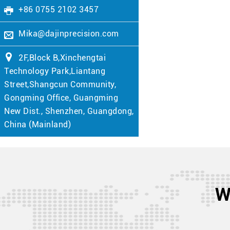
+86 0755 2102 3457
Mika@dajinprecision.com
2F,Block B,Xinchengtai
Technology Park,Liantang
Street,Shangcun Community,
Gongming Office, Guangming
New Dist., Shenzhen, Guangdong,
China (Mainland)
W