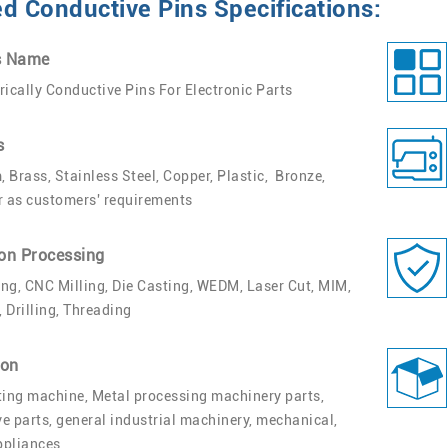
 Conductive Pins Specifications:
s Name
rically Conductive Pins For Electronic Parts
s
 Brass, Stainless Steel, Copper, Plastic, Bronze,
r as customers' requirements
on Processing
ng, CNC Milling, Die Casting, WEDM, Laser Cut, MIM,
 Drilling, Threading
ion
ting machine, Metal processing machinery parts,
e parts, general industrial machinery, mechanical,
appliances