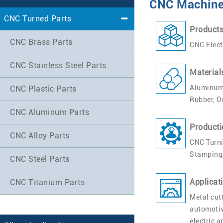
CNC Machined
CNC Turned Parts
Product
CNC Brass Parts
CNC Elect
CNC Stainless Steel Parts
Material
Aluminum,
CNC Plastic Parts
Rubber, O
CNC Aluminum Parts
Producti
CNC Alloy Parts
CNC Turni
Stamping,
CNC Steel Parts
Applicat
CNC Titanium Parts
Metal cut
automotiv
electric 