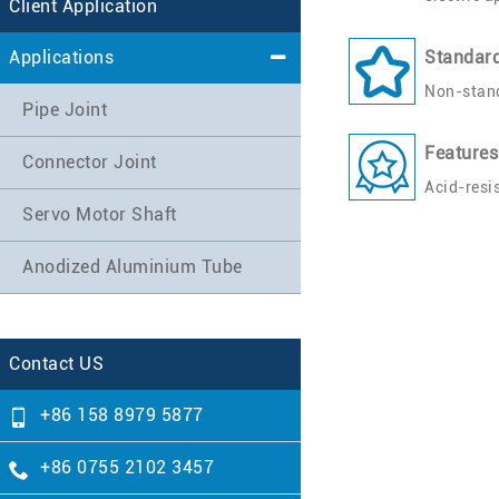
Client Application
Applications
Standar
Non-stand
Pipe Joint
Features
Connector Joint
Acid-resi
Servo Motor Shaft
Anodized Aluminium Tube
Contact US
+86 158 8979 5877
+86 0755 2102 3457