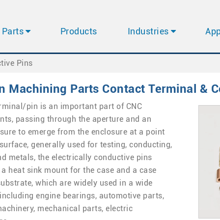
Parts
Products
Industries
App
tive Pins
n Machining Parts Contact Terminal & C
rminal/pin is an important part of CNC
nts, passing through the aperture and an
losure to emerge from the enclosure at a point
surface, generally used for testing, conducting,
d metals, the electrically conductive pins
 a heat sink mount for the case and a case
substrate, which are widely used in a wide
 including engine bearings, automotive parts,
machinery, mechanical parts, electric