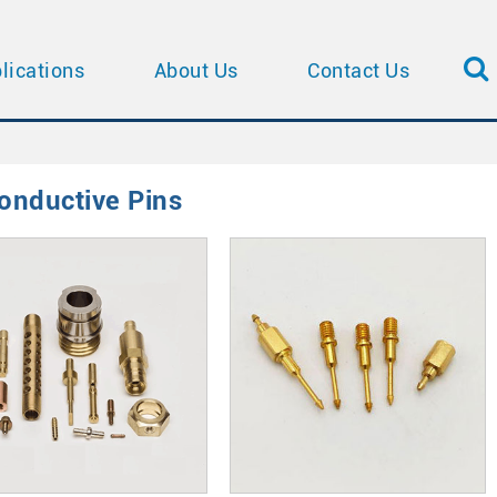
lications
About Us
Contact Us
onductive Pins