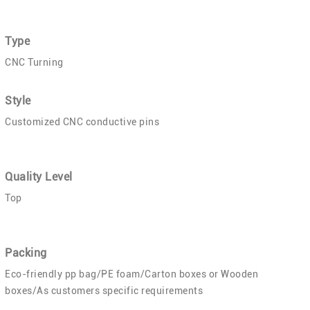
Type
CNC Turning
Style
Customized CNC conductive pins
Quality Level
Top
Packing
Eco-friendly pp bag/PE foam/Carton boxes or Wooden
boxes/As customers specific requirements