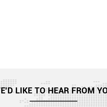
E'D LIKE TO HEAR FROM Y