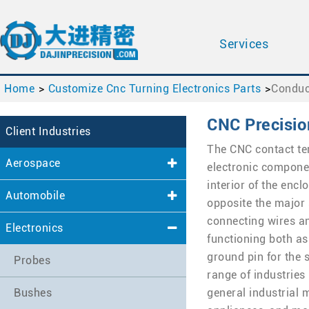
Services
Home
Customize Cnc Turning Electronics Parts
Conduc
CNC Precisio
Client Industries
The CNC contact te
Aerospace
electronic compone
interior of the enc
Automobile
opposite the major 
connecting wires an
Electronics
functioning both as
ground pin for the 
Probes
range of industries
Bushes
general industrial 