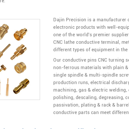
re.
Dajin Precision is a manufacturer 
electronic products with well-equip
one of the world's premier supplie
CNC lathe conductive terminal, met
different types of equipment in the
Our conductive pins CNC turning ser
non-ferrous materials with plain & 
single spindle & multi-spindle scre
production runs, electrical discha
machining, gas & electric welding, 
polishing, descaling, degreasing, c
passivation, plating & rack & barre
conductive parts can meet differen