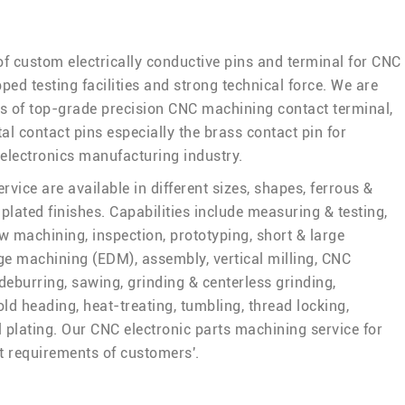
of custom electrically conductive pins and terminal for CNC
ped testing facilities and strong technical force. We are
rs of top-grade precision CNC machining contact terminal,
al contact pins especially the brass contact pin for
 electronics manufacturing industry.
vice are available in different sizes, shapes, ferrous &
plated finishes. Capabilities include measuring & testing,
w machining, inspection, prototyping, short & large
rge machining (EDM), assembly, vertical milling, CNC
deburring, sawing, grinding & centerless grinding,
old heading, heat-treating, tumbling, thread locking,
l plating. Our CNC electronic parts machining service for
t requirements of customers'.