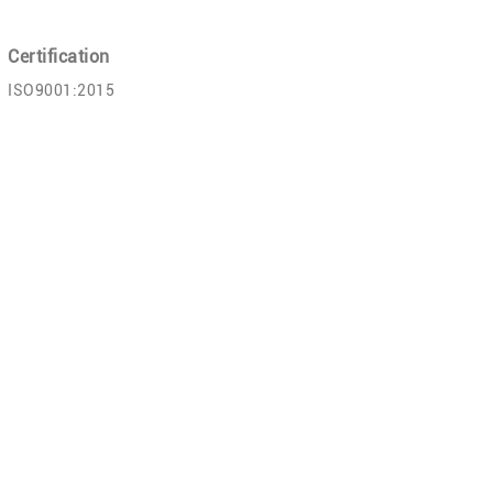
Certification
ISO9001:2015