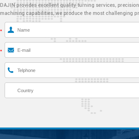
DAJIN provides excellent quality turning services, precision
machining capabilities, we produce the most challenging pr