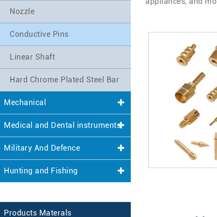
appliances, and mo
Nozzle
Conductive Pins
Linear Shaft
Hard Chrome Plated Steel Bar
Mechanical
Medical and Dental instruments
Military And Defence
Hunting and Fishing
Products Materals