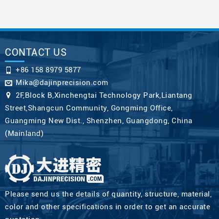
CONTACT US
+86 158 8979 5877
Mika@dajinprecision.com
2F,Block B,Xinchengtai Technology Park,Liantang
Street,Shangcun Community, Gongming Office,
Guangming New Dist., Shenzhen, Guangdong, China
(Mainland)
Please send us the details of quantity, structure, material,
color and other specifications in order to get an accurate