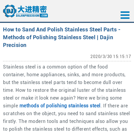
How to Sand And Polish Stainless Steel Parts -
Methods of Polishing Stainless Steel | Dajin
Precision
2020/3/30 15:15:17
Stainless steel is a common option of the food
container, home appliances, sinks, and more products,
but the stainless steel parts tend to become dull over
time. How to restore the original luster of the stainless
steel or make it look new again? Here we bring some
simple
methods of polishing stainless steel
. If there are
scratches on the object, you need to sand stainless steel
firstly. The modern tools and techniques also allow you
to polish the stainless steel to different effects, such as