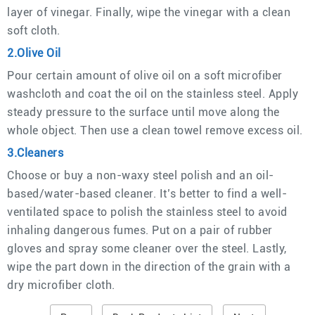
layer of vinegar. Finally, wipe the vinegar with a clean
soft cloth.
2.Olive Oil
Pour certain amount of olive oil on a soft microfiber
washcloth and coat the oil on the stainless steel. Apply
steady pressure to the surface until move along the
whole object. Then use a clean towel remove excess oil.
3.Cleaners
Choose or buy a non-waxy steel polish and an oil-
based/water-based cleaner. It’s better to find a well-
ventilated space to polish the stainless steel to avoid
inhaling dangerous fumes. Put on a pair of rubber
gloves and spray some cleaner over the steel. Lastly,
wipe the part down in the direction of the grain with a
dry microfiber cloth.