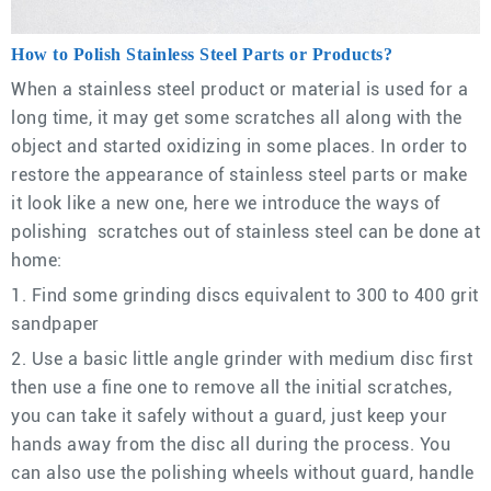
How to Polish Stainless Steel Parts or Products?
When a stainless steel product or material is used for a
long time, it may get some scratches all along with the
object and started oxidizing in some places. In order to
restore the appearance of stainless steel parts or make
it look like a new one, here we introduce the ways of
polishing scratches out of stainless steel can be done at
home:
1. Find some grinding discs equivalent to 300 to 400 grit
sandpaper
2. Use a basic little angle grinder with medium disc first
then use a fine one to remove all the initial scratches,
you can take it safely without a guard, just keep your
hands away from the disc all during the process. You
can also use the polishing wheels without guard, handle