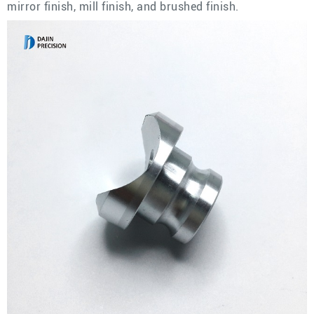
mirror finish, mill finish, and brushed finish.