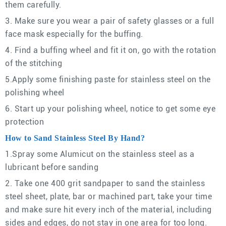
them carefully.
3. Make sure you wear a pair of safety glasses or a full
face mask especially for the buffing.
4. Find a buffing wheel and fit it on, go with the rotation
of the stitching
5.Apply some finishing paste for stainless steel on the
polishing wheel
6. Start up your polishing wheel, notice to get some eye
protection
How to Sand Stainless Steel By Hand?
1.Spray some Alumicut on the stainless steel as a
lubricant before sanding
2. Take one 400 grit sandpaper to sand the stainless
steel sheet, plate, bar or machined part, take your time
and make sure hit every inch of the material, including
sides and edges, do not stay in one area for too long.