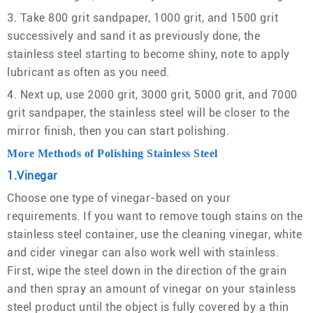
3. Take 800 grit sandpaper, 1000 grit, and 1500 grit
successively and sand it as previously done, the
stainless steel starting to become shiny, note to apply
lubricant as often as you need.
4. Next up, use 2000 grit, 3000 grit, 5000 grit, and 7000
grit sandpaper, the stainless steel will be closer to the
mirror finish, then you can start polishing.
More Methods of Polishing Stainless Steel
1.Vinegar
Choose one type of vinegar-based on your
requirements. If you want to remove tough stains on the
stainless steel container, use the cleaning vinegar, white
and cider vinegar can also work well with stainless.
First, wipe the steel down in the direction of the grain
and then spray an amount of vinegar on your stainless
steel product until the object is fully covered by a thin