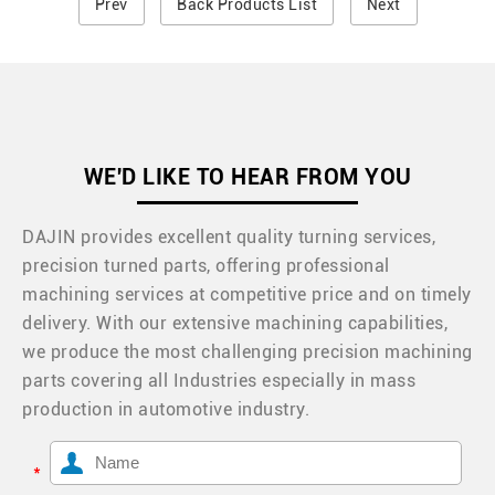
Prev
Back Products List
Next
WE'D LIKE TO HEAR FROM YOU
DAJIN provides excellent quality turning services,
precision turned parts, offering professional
machining services at competitive price and on timely
delivery. With our extensive machining capabilities,
we produce the most challenging precision machining
parts covering all Industries especially in mass
production in automotive industry.